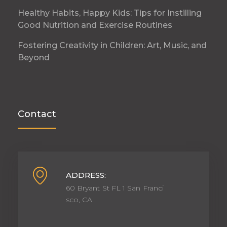
Healthy Habits, Happy Kids: Tips for Instilling
Good Nutrition and Exercise Routines
Fostering Creativity in Children: Art, Music, and
Beyond
Contact
ADDRESS:
60 Bryant St FL 1 San Franci
sco, CA