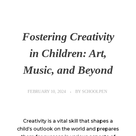
Fostering Creativity
in Children: Art,
Music, and Beyond
FEBRUARY 10, 2024
BY
SCHOOLPEN
Creativity is a vital skill that shapes a
child’s outlook on the world and prepares