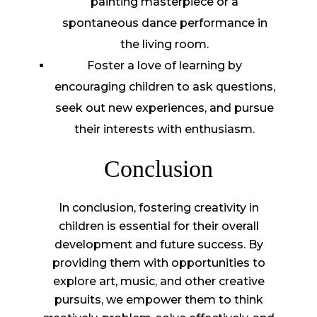
painting masterpiece or a
spontaneous dance performance in
the living room.
Foster a love of learning by
encouraging children to ask questions,
seek out new experiences, and pursue
their interests with enthusiasm.
Conclusion
In conclusion, fostering creativity in
children is essential for their overall
development and future success. By
providing them with opportunities to
explore art, music, and other creative
pursuits, we empower them to think