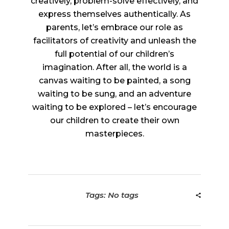
creatively, problem-solve effectively, and
express themselves authentically. As
parents, let’s embrace our role as
facilitators of creativity and unleash the
full potential of our children’s
imagination. After all, the world is a
canvas waiting to be painted, a song
waiting to be sung, and an adventure
waiting to be explored – let’s encourage
our children to create their own
masterpieces.
Tags: No tags