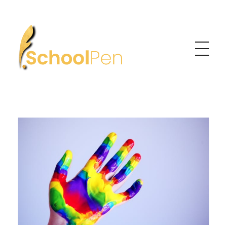
Learning Made Personal