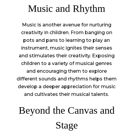
Music and Rhythm
Music is another avenue for nurturing
creativity in children. From banging on
pots and pans to learning to play an
instrument, music ignites their senses
and stimulates their creativity. Exposing
children to a variety of musical genres
and encouraging them to explore
different sounds and rhythms helps them
develop a deeper appreciation for music
and cultivates their musical talents.
Beyond the Canvas and
Stage