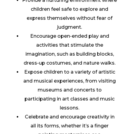
Provide a nurturing environment where
children feel safe to explore and
express themselves without fear of
judgment.
Encourage open-ended play and
activities that stimulate the
imagination, such as building blocks,
dress-up costumes, and nature walks.
Expose children to a variety of artistic
and musical experiences, from visiting
museums and concerts to
participating in art classes and music
lessons.
Celebrate and encourage creativity in
all its forms, whether it’s a finger