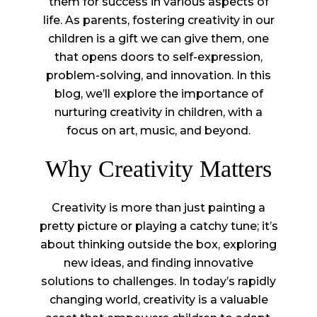
them for success in various aspects of
life. As parents, fostering creativity in our
children is a gift we can give them, one
that opens doors to self-expression,
problem-solving, and innovation. In this
blog, we’ll explore the importance of
nurturing creativity in children, with a
focus on art, music, and beyond.
Why Creativity Matters
Creativity is more than just painting a
pretty picture or playing a catchy tune; it’s
about thinking outside the box, exploring
new ideas, and finding innovative
solutions to challenges. In today’s rapidly
changing world, creativity is a valuable