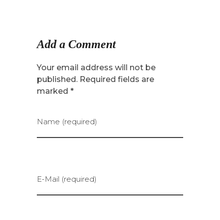
Add a Comment
Your email address will not be
published. Required fields are
marked *
Name (required)
E-Mail (required)