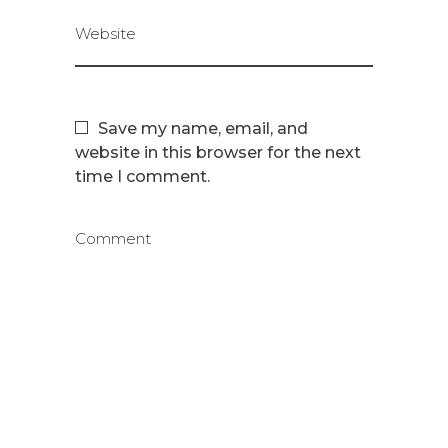
Website
Save my name, email, and
website in this browser for the next
time I comment.
Comment