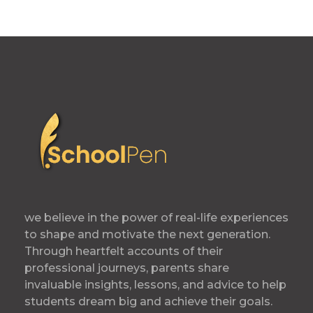
we believe in the power of real-life experiences
to shape and motivate the next generation.
Through heartfelt accounts of their
professional journeys, parents share
invaluable insights, lessons, and advice to help
students dream big and achieve their goals.