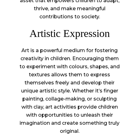
asset that empowers children to adapt,
thrive, and make meaningful
contributions to society.
Artistic Expression
Art is a powerful medium for fostering
creativity in children. Encouraging them
to experiment with colours, shapes, and
textures allows them to express
themselves freely and develop their
unique artistic style. Whether it’s finger
painting, collage-making, or sculpting
with clay, art activities provide children
with opportunities to unleash their
imagination and create something truly
original.