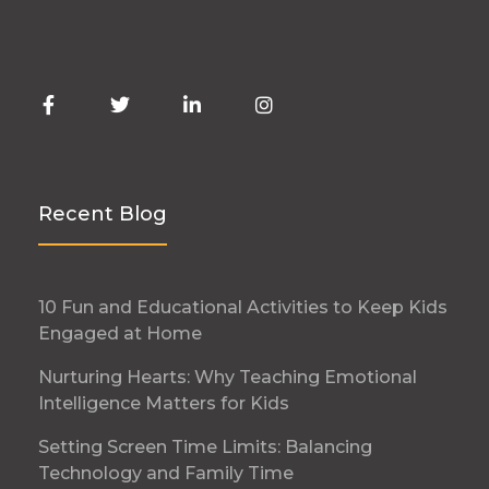
Recent Blog
10 Fun and Educational Activities to Keep Kids
Engaged at Home
Nurturing Hearts: Why Teaching Emotional
Intelligence Matters for Kids
Setting Screen Time Limits: Balancing
Technology and Family Time