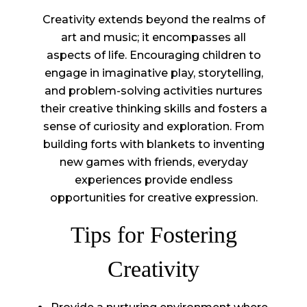
Creativity extends beyond the realms of
art and music; it encompasses all
aspects of life. Encouraging children to
engage in imaginative play, storytelling,
and problem-solving activities nurtures
their creative thinking skills and fosters a
sense of curiosity and exploration. From
building forts with blankets to inventing
new games with friends, everyday
experiences provide endless
opportunities for creative expression.
Tips for Fostering
Creativity