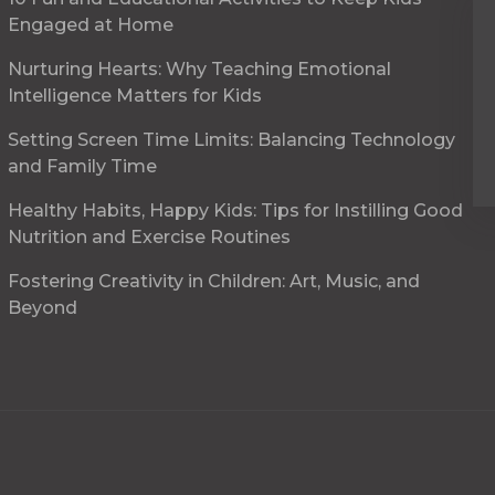
Engaged at Home
Nurturing Hearts: Why Teaching Emotional
Intelligence Matters for Kids
Setting Screen Time Limits: Balancing Technology
and Family Time
Healthy Habits, Happy Kids: Tips for Instilling Good
Nutrition and Exercise Routines
Fostering Creativity in Children: Art, Music, and
Beyond