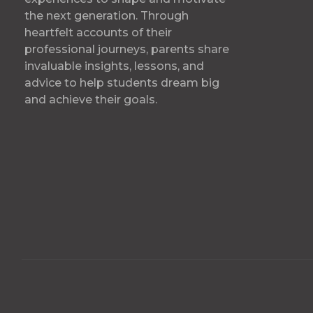
the next generation. Through
heartfelt accounts of their
professional journeys, parents share
invaluable insights, lessons, and
advice to help students dream big
and achieve their goals.