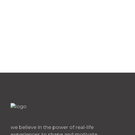
60 Bryant St FL 1 San
Francisco, CA
we believe in the power of real-life
experiences to shape and motivate