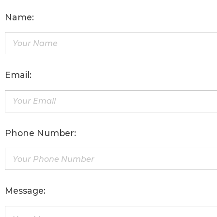
Name:
Email:
Phone Number:
Message: