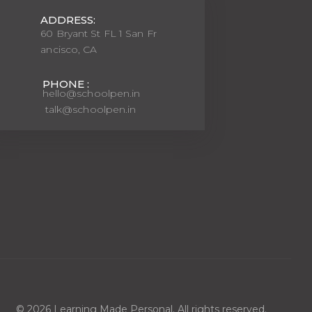
ADDRESS:
60 Bryant St FL 1 San Fr
ancisco, CA
PHONE :
hello@schoolpen.in
talk@schoolpen.in
© 2026 Learning Made Personal. All rights reserved.