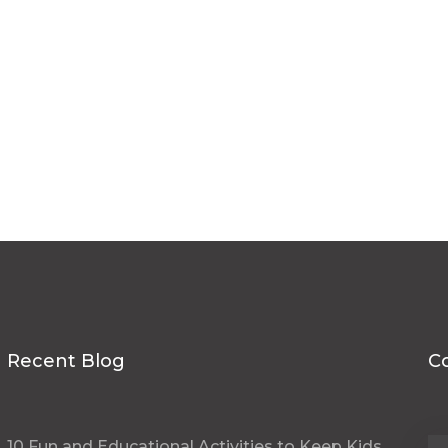
hello@schoolpen.in
talk@schoolpen.in
Recent Blog
C
10 Fun and Educational Activities to Keep Kids